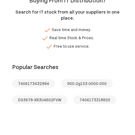
Buying From IT Distribution?
Search for IT stock from all your suppliers in one
place.
done
Save time and money.
done
Real time Stock & Prices.
done
Free to use service.
Popular Searches
7406173432984
900-2g153-0000-000
DS3678-XR3U4602FVW
7406173318820