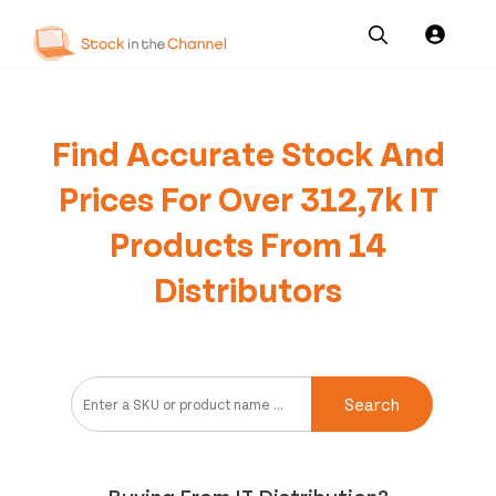
Our
Channel News and
About
Pricing
Services
Resources
Us
Find Accurate Stock And
Prices For Over 312,7k IT
Products From 14
Distributors
Search