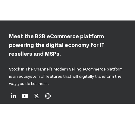
Meet the B2B eCommerce platform
powering the digital economy for IT
resellers and MSPs.
Stock In The Channel’s Modern Selling eCommerce platform
is an ecosystem of features that will digitally transform the
way you do business.
About Us
Resources Hub
Vendor Hubs