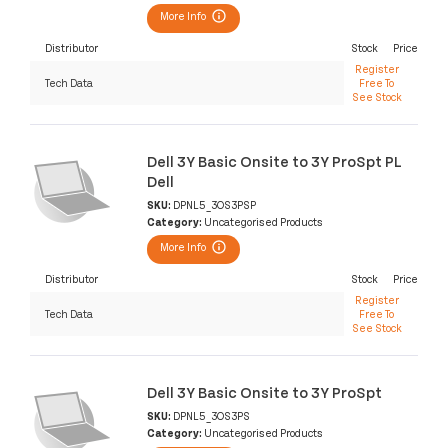
More Info
Distributor
Stock
Price
Register
Tech Data
Free To
See Stock
Dell 3Y Basic Onsite to 3Y ProSpt PL
Dell
SKU:
DPNL5_3OS3PSP
Category:
Uncategorised Products
More Info
Distributor
Stock
Price
Register
Tech Data
Free To
See Stock
Dell 3Y Basic Onsite to 3Y ProSpt
SKU:
DPNL5_3OS3PS
Category:
Uncategorised Products