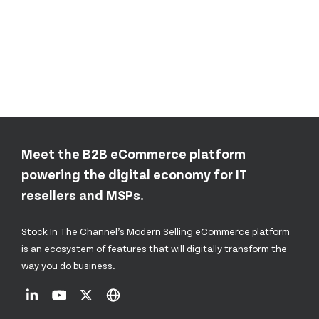
Meet the B2B eCommerce platform
powering the digital economy for IT
resellers and MSPs.
Stock In The Channel’s Modern Selling eCommerce platform
is an ecosystem of features that will digitally transform the
way you do business.