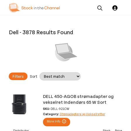
Our
Channel News and
About
Pricing
Services
Resources
Us
Dell
-
3878 Results Found
Filters
Sort
DELL 450-AGOB strømadapter og
vekselret Indendørs 65 W Sort
SKU:
DELL-921CW
Category:
Strømadaptere og Vekselretter
More Info
Distributor
Stock
Price