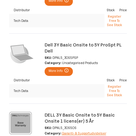
More Info
Distributor
Stock
Price
Register
Tech Data
Free To
See Stock
Dell 3Y Basic Onsite to 5Y ProSpt PL
Dell
SKU:
DPNL5_3OS5PSP
Category:
Uncategorised Products
More Info
Distributor
Stock
Price
Register
Tech Data
Free To
See Stock
DELL 3Y Basic Onsite to 5Y Basic
Onsite 1 licens(er) 5 År
SKU:
DPNL5_3OS5OS
Category:
Garanti- & Supportudvidelser