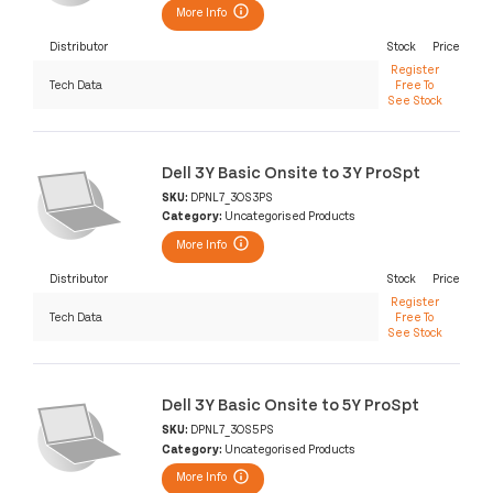
More Info
Distributor
Stock
Price
Register
Tech Data
Free To
See Stock
Dell 3Y Basic Onsite to 3Y ProSpt
SKU:
DPNL7_3OS3PS
Category:
Uncategorised Products
More Info
Distributor
Stock
Price
Register
Tech Data
Free To
See Stock
Dell 3Y Basic Onsite to 5Y ProSpt
SKU:
DPNL7_3OS5PS
Category:
Uncategorised Products
More Info