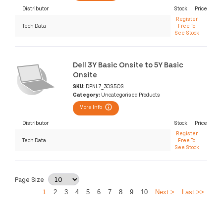
Distributor
Stock
Price
Register
Tech Data
Free To
See Stock
Dell 3Y Basic Onsite to 5Y Basic
Onsite
SKU:
DPNL7_3OS5OS
Category:
Uncategorised Products
More Info
Distributor
Stock
Price
Register
Tech Data
Free To
See Stock
Page Size
1
2
3
4
5
6
7
8
9
10
Next >
Last >>