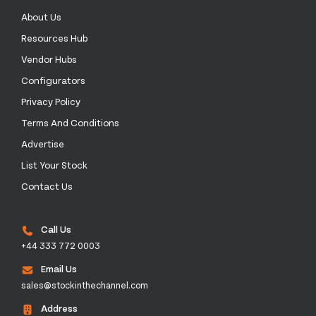
About Us
Resources Hub
Vendor Hubs
Configurators
Privacy Policy
Terms And Conditions
Advertise
List Your Stock
Contact Us
Call Us
+44 333 772 0003
Email Us
sales@stockinthechannel.com
Address