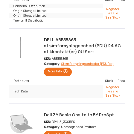
Convena Distribution
Register
Origin Storage Limited
Free To
Origin Storage Limited
See Stock
Travion IT Distribution
DELL AB555865
strømforsyningsenhed (PDU) 24 AC
stikkontakt(er) 0U Sort
SKU:
AB555865
Category:
Strømforsyningsenheder (PDU´er)
More Info
Distributor
Stock
Price
Register
Tech Data
Free To
See Stock
Dell 3Y Basic Onsite to 5Y ProSpt
SKU:
DPNL5_3OS5PS
Category:
Uncategorised Products