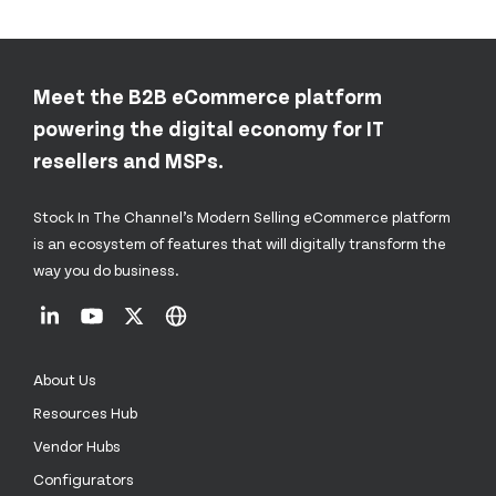
Meet the B2B eCommerce platform
powering the digital economy for IT
resellers and MSPs.
Stock In The Channel’s Modern Selling eCommerce platform
is an ecosystem of features that will digitally transform the
way you do business.
About Us
Resources Hub
Vendor Hubs
Configurators