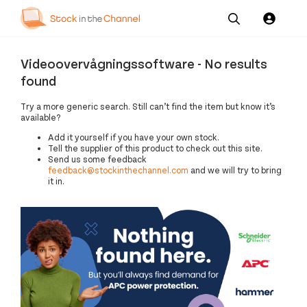
Our
Channel News and
About
Pricing
Videoovervågningssoftware - No results
Services
Resources
Us
found
Try a more generic search. Still can’t find the item but know it’s
available?
Add it yourself if you have your own stock.
Tell the supplier of this product to check out this site.
Send us some feedback
feedback@stockinthechannel.com
and we will try to bring
it in.