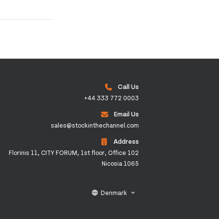
Call Us
+44 333 772 0003
Email Us
sales@stockinthechannel.com
Address
Florinis 11, CITY FORUM, 1st floor, Office 102
Nicosia 1065
Denmark
language
keyboard_arrow_down