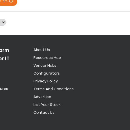
 Info
form
About Us
r IT
Resources Hub
Vendor Hubs
Configurators
Privacy Policy
tures
Terms And Conditions
Advertise
List Your Stock
Contact Us