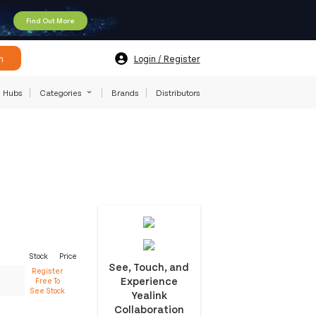
Find Out More
h
Login / Register
Hubs
Categories
Brands
Distributors
Stock
Price
See, Touch, and
Register
Experience
Free To
See Stock
Yealink
Collaboration