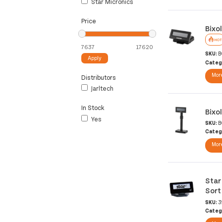
Star Micronics
Price
Bixo
HOT
SKU:
B
Apply
Categ
More
Distributors
Jarltech
In Stock
Bixo
Yes
SKU:
B
Categ
More
Star
Sort
SKU:
3
Categ