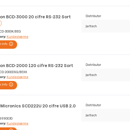
lon BCD-3000 20 cifre RS-232 Sort
Distributor
Jarltech
CD-3000K/BEG
ory:
Kundeskærme
 Info
lon BCD-2000 120 cifre RS-232 Sort
Distributor
CD-2000DSG/BEXK
Jarltech
ory:
Kundeskærme
 Info
 Micronics SCD222U 20 cifre USB 2.0
Distributor
Jarltech
9990030
ory:
Kundeskærme