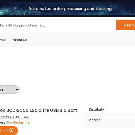
Automated order processing and tracking
Searc
rces
About Us
lon BCD-2000 120 cifre USB 2.0 Sort
Distributor
CD-2000AUG/BEGK
Jarltech
ory:
Kundeskærme
 Info