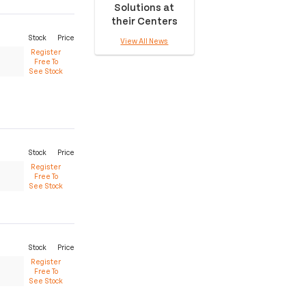
Solutions at
their Centers
Stock
Price
View All News
Register
Free To
See Stock
Stock
Price
Register
Free To
See Stock
Stock
Price
Register
Free To
See Stock