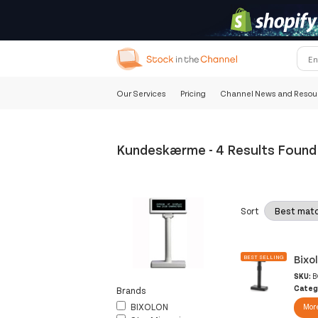
Our Services
Pricing
Channel News and Resou
Kundeskærme
-
4 Results Found
Sort
Bixo
BEST SELLING
SKU:
B
Categ
Brands
BIXOLON
More