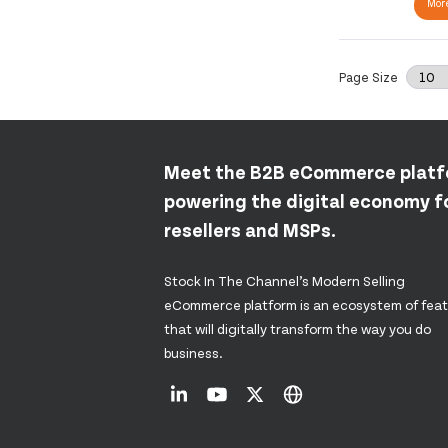
More
Page Size
Meet the B2B eCommerce plat
powering the digital economy fo
resellers and MSPs.
Stock In The Channel’s Modern Selling
eCommerce platform is an ecosystem of fea
that will digitally transform the way you do
business.